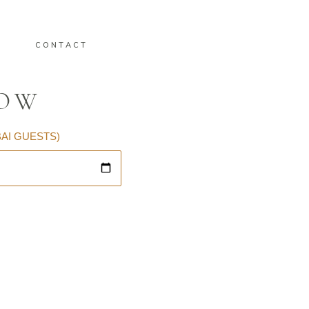
CONTACT
LOW
BAI GUESTS)