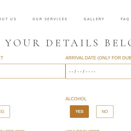
OUT US
OUR SERVICES
GALLERY
FAQ
 YOUR DETAILS BE
RT
ARRIVAL DATE (ONLY FOR DU
ALCOHOL
EG
YES
NO