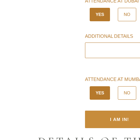
ATTENDANCE AT DUBAI 
YES
NO
ADDITIONAL DETAILS
ATTENDANCE AT MUMBAI
YES
NO
I AM IN!