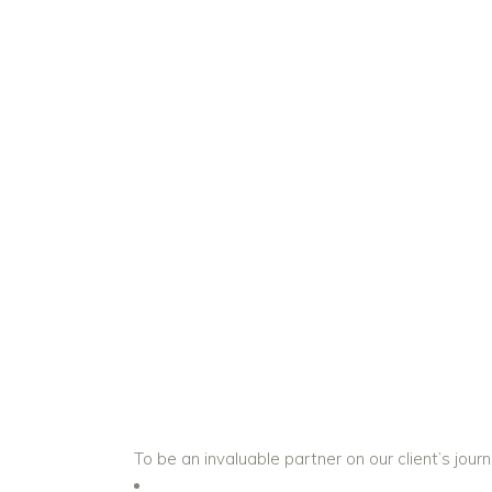
To be an invaluable partner on our client’s journ