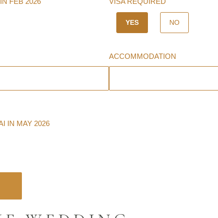
IN FEB 2026
VISA REQUIRED
YES
NO
ACCOMMODATION
 IN MAY 2026