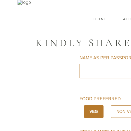
HOME
AB
KINDLY SHARE
NAME AS PER PASSPO
FOOD PREFERRED
VEG
NON-V