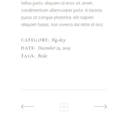
tellus justo, aliquam id eros sit amet,
condimentum ullamcorper justo. In lacinia,
purus ut congue pharetra, elit sapien
aliquam turpis, non viverra dui ante id orci.
Big-day
CATEGORY:
December 25, 2019
DATE:
Bride
TAGS: