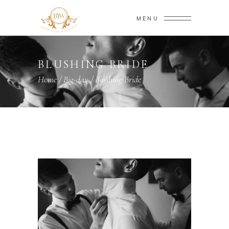
MENU
BLUSHING BRIDE
Home
/
Big-day
/
Blushing Bride