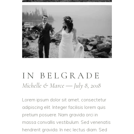
IN BELGRADE
Michelle & Marce ― July 8, 2018
Lorem ipsum dolor sit amet, consectetur
adipiscing elit. Integer facilisis lorem quis
pretium posuere. Nam gravida orci in
massa convallis vestibulum. Sed venenatis
hendrerit gravida. In nec lectus diam. Sed