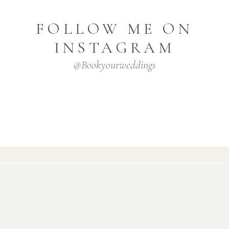
FOLLOW ME ON
INSTAGRAM
@bookyourweddings