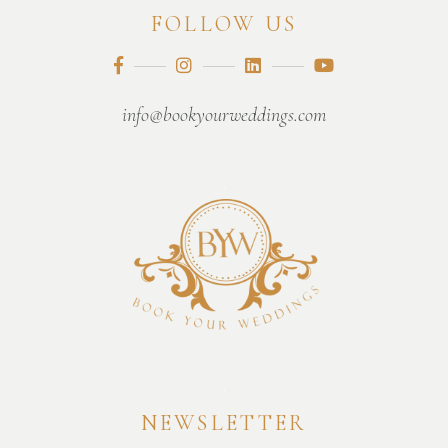
FOLLOW US
info@bookyourweddings.com
NEWSLETTER