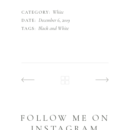
White
CATEGORY:
December 6, 2019
DATE:
Black and White
TAGS:
FOLLOW ME ON
INSTAGRAM