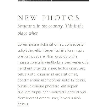
NEW PHOTOS
Staurants in the country. This is the
place wher
Lorem ipsum dolor sit amet, consectetur
adipiscing elit. Integer facilisis lorem quis
pretium posuere. Nam gravida orci in
massa convallis vestibulum. Sed venenatis
hendrerit gravida. In nec lectus diam. Sed
tellus justo, aliquam id eros sit amet,
condimentum ullamcorper justo. In lacinia,
purus ut congue pharetra, elit sapien
aliquam turpis, non viverra dui ante id orci.
Nam laoreet ornare urna, in varius nibh
finibus.