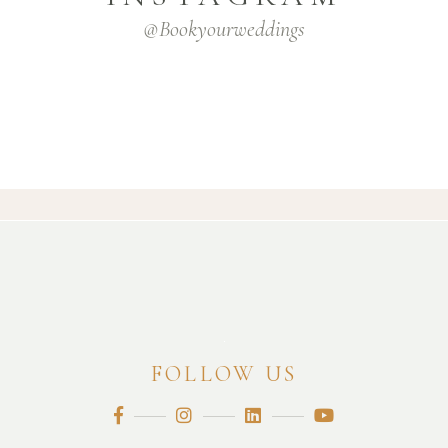
@bookyourweddings
FOLLOW US