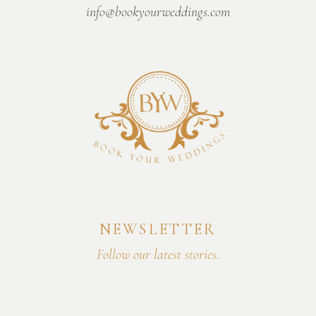
info@bookyourweddings.com
NEWSLETTER
Follow our latest stories.