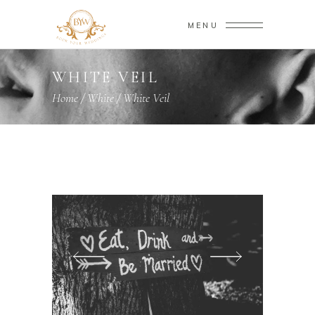
MENU
WHITE VEIL
Home
/
White
/
White Veil