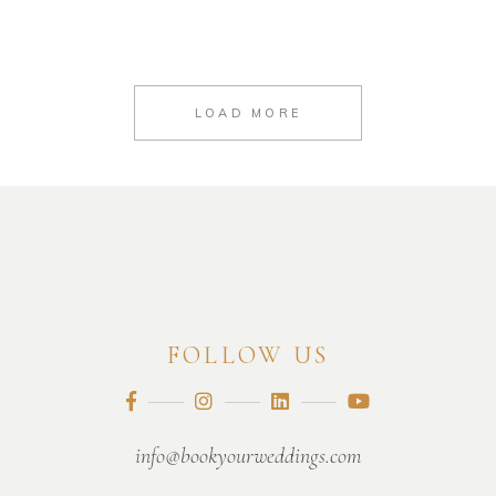
LOAD MORE
FOLLOW US
info@bookyourweddings.com