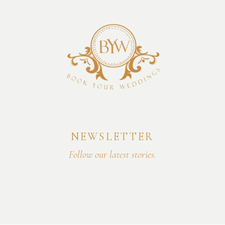
NEWSLETTER
Follow our latest stories.