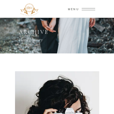
MENU
ARCHIVE
Home
/
Beauty